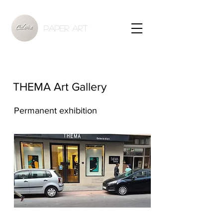
PAPER ART
THEMA Art Gallery
Permanent exhibition