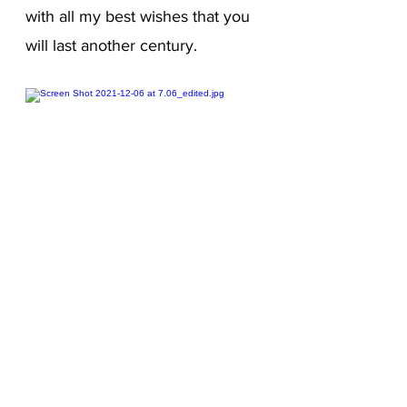
with all my best wishes that you
will last another century.
Editions of
Correspondences
France in bookstores / online