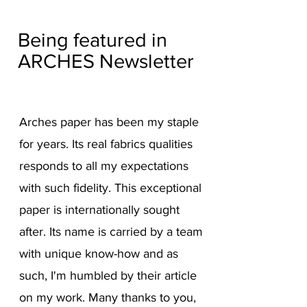
Being featured in
ARCHES Newsletter
A
rches paper has been my staple
for years. Its real fabrics
qu
alities
responds to all my expectations
with such fidelity. This exceptional
paper is internationally sought
after. Its name is carried by a team
with unique know-how and as
such, I'm humbled by their article
on my work. Many thanks to you,